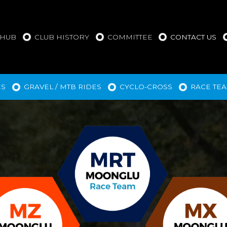
 HUB
CLUB HISTORY
COMMITTEE
CONTACT US
ES
GRAVEL / MTB RIDES
CYCLO-CROSS
RACE TE