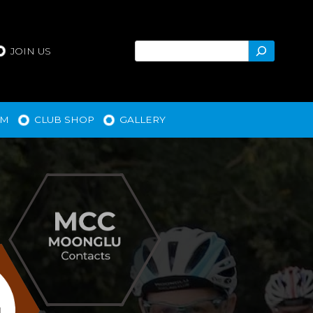
Search
JOIN US
AM
CLUB SHOP
GALLERY