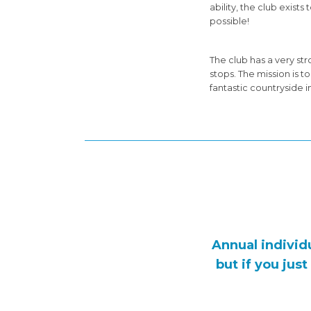
ability, the club exis
possible!
The club has a very s
stops. The mission is 
fantastic countryside i
Annual individ
but if you jus