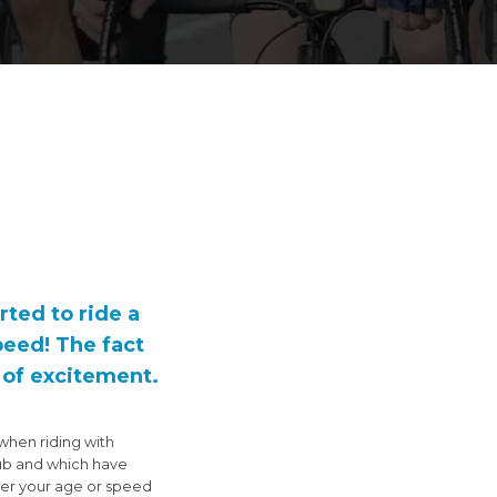
rted to ride a
peed! The fact
e of excitement.
when riding with
lub and which have
tter your age or speed