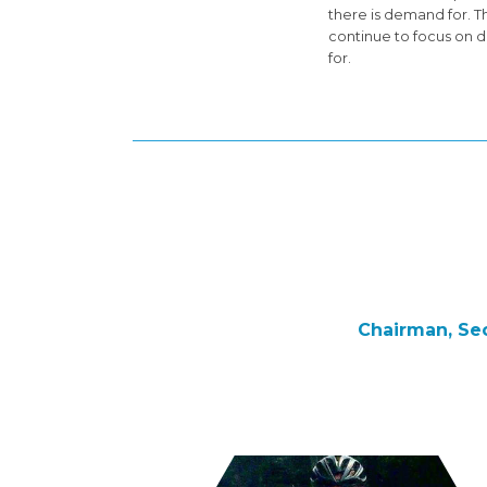
there is demand for. T
continue to focus on d
for.
Chairman, Sec