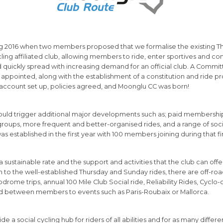
 2016 when two members proposed that we formalise the existing Thu
ycling affiliated club, allowing members to ride, enter sportives and 
uickly spread with increasing demand for an official club. A Commit
ppointed, along with the establishment of a constitution and ride pr
account set up, policies agreed, and Moonglu CC was born!
ould trigger additional major developments such as; paid membership,
 groups, more frequent and better-organised rides, and a range of soci
as established in the first year with 100 members joining during that fi
a sustainable rate and the support and activities that the club can of
on to the well-established Thursday and Sunday rides, there are off-ro
lodrome trips, annual 100 Mile Club Social ride, Reliability Rides, Cyclo
d between members to events such as Paris-Roubaix or Mallorca.
de a social cycling hub for riders of all abilities and for as many differe