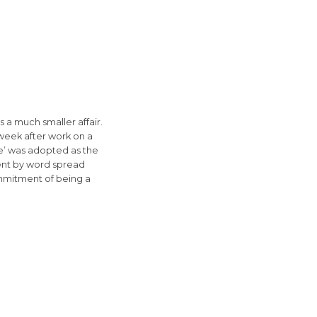
a much smaller affair.
week after work on a
ute’ was adopted as the
went by word spread
mmitment of being a