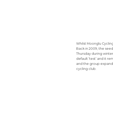
Whilst Moonglu Cyclin
Back in 2009, the see
Thursday during winter.
default ‘test’ and it r
and the group expande
cycling club.