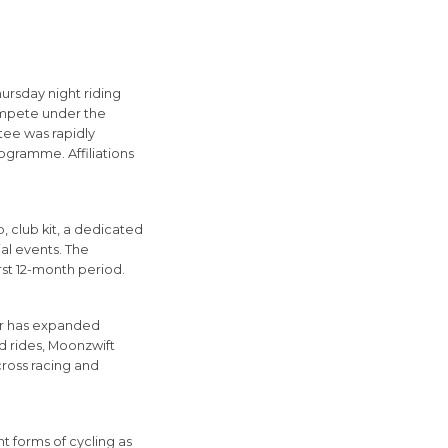
rsday night riding
compete under the
tee was rapidly
ogramme. Affiliations
 club kit, a dedicated
al events. The
rst 12-month period.
fer has expanded
ad rides, Moonzwift
-cross racing and
nt forms of cycling as