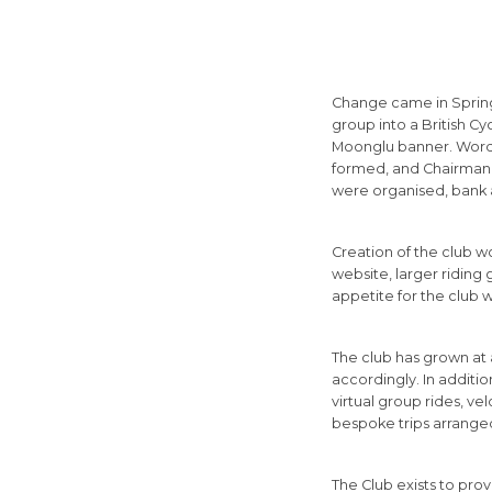
Change came in Spring
group into a British C
Moonglu banner. Word q
formed, and Chairman a
were organised, bank 
Creation of the club w
website, larger riding
appetite for the club w
The club has grown at 
accordingly. In additi
virtual group rides, ve
bespoke trips arrange
The Club exists to provi