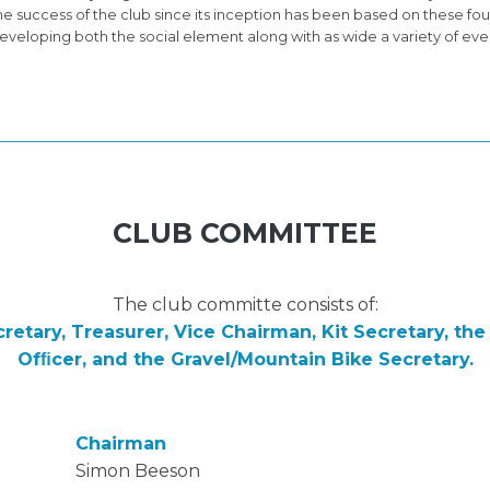
he success of the club since its inception has been based on these fou
eveloping both the social element along with as wide a variety of ev
CLUB COMMITTEE
The club committe consists of:
retary, Treasurer, Vice Chairman, Kit Secretary, th
Ofﬁcer, and the Gravel/Mountain Bike Secretary.
Chairman
Simon Beeson