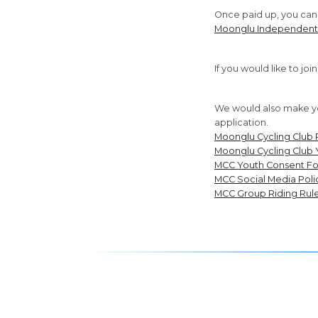
Once paid up, you can j
Moonglu Independent
If you would like to jo
We would also make yo
application.
Moonglu Cycling Club 
Moonglu Cycling Club 
MCC Youth Consent F
MCC Social Media Poli
MCC Group Riding Rul