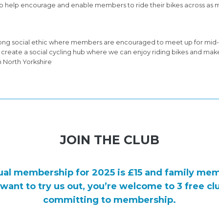
ts to help encourage and enable members to ride their bikes across as m
trong social ethic where members are encouraged to meet up for mid-
to create a social cycling hub where we can enjoy riding bikes and mak
n North Yorkshire
JOIN THE CLUB
ual membership for 2025 is
£15
and family mem
t want to try us out, you’re welcome to 3 free cl
committing to membership.