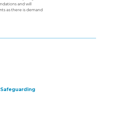
ndations and will
ents as there is demand
e Safeguarding