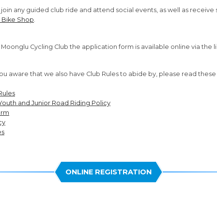
oin any guided club ride and attend social events, as well as receive s
 Bike Shop
.
in Moonglu Cycling Club the application form is available online via the l
u aware that we also have Club Rules to abide by, please read thes
Rules
Youth and Junior Road Riding Policy
orm
cy
es
ONLINE REGISTRATION