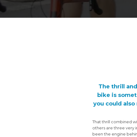
The thrill an
bike is somet
you could also 
That thrill combined w
others are three very 
been the engine behind