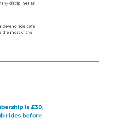
any disciplines as
ride/end ride café
e the most of the
bership is
£30
,
ub rides before