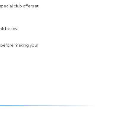
pecial club offers at
ink below.
e before making your