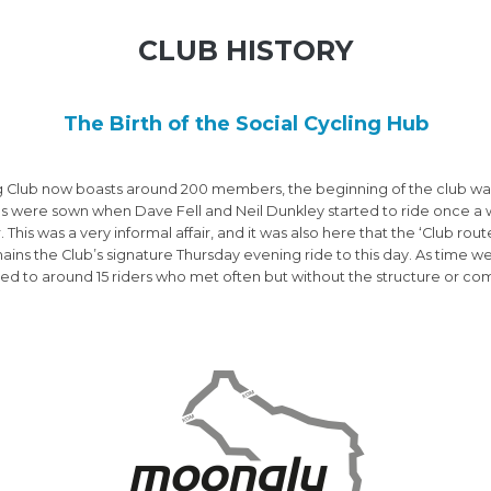
CLUB HISTORY
The Birth of the Social Cycling Hub
g Club now boasts around 200 members, the beginning of the club was 
ds were sown when Dave Fell and Neil Dunkley started to ride once a 
 This was a very informal affair, and it was also here that the ‘Club ro
emains the Club’s signature Thursday evening ride to this day. As time 
d to around 15 riders who met often but without the structure or co