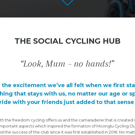
THE SOCIAL CYCLING HUB
“Look, Mum – no hands!”
d the excitement we’ve all felt when we first sta
hing that stays with us, no matter our age or s
ride with your friends just added to that sens
ith the freedom cycling offers us and the camaraderie that is created 
important aspects which inspired the formation of Moonglu Cycling C
 the success of the club since it was first established in 2016. No ma